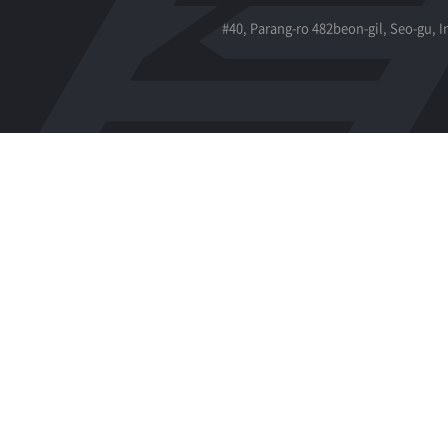
#40, Parang-ro 482beon-gil, Seo-gu, 