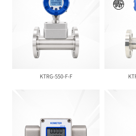
KTRG-550-F-F
KTR