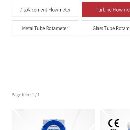
Displacement Flowmeter
Turbine Flowme
Metal Tube Rotameter
Glass Tube Rotam
Page Info : 1 / 1