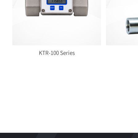
KTR-100 Series