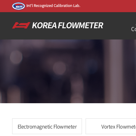
C
Electromagnetic Flowmeter
Vortex Flowmet