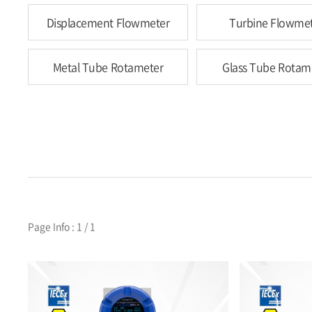
Displacement Flowmeter
Turbine Flowme
Metal Tube Rotameter
Glass Tube Rotam
Page Info : 1 / 1