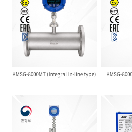
KMSG-8000MT (Integral In-line type)
KMSG-8000M