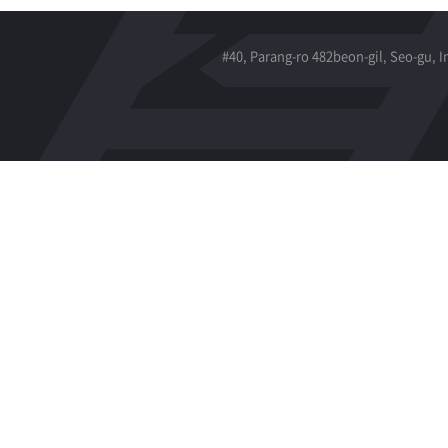
#40, Parang-ro 482beon-gil, Seo-gu, 