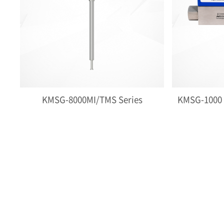
KMSG-8000MI/TMS Series
KMSG-1000 