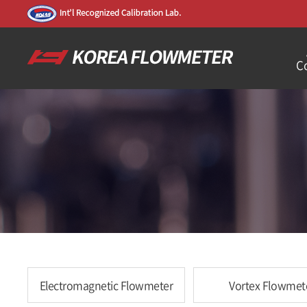
C
Electromagnetic Flowmeter
Vortex Flowmet