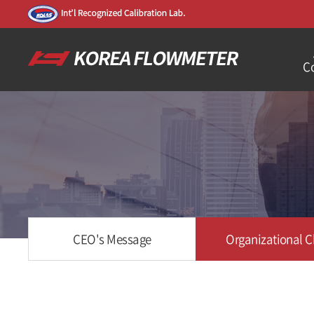
C
CEO's Message
Organizational C