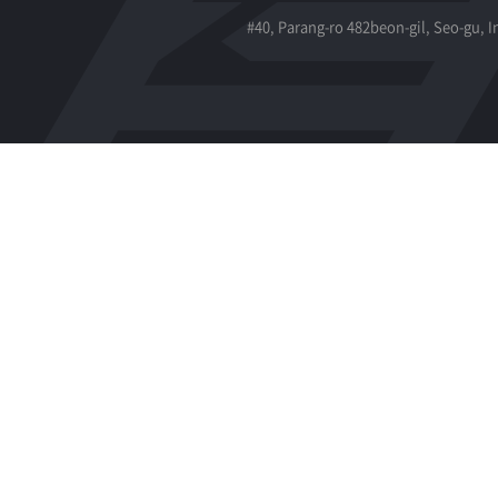
#40, Parang-ro 482beon-gil, Seo-gu, 