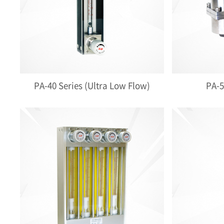
PA-40 Series (Ultra Low Flow)
PA-5