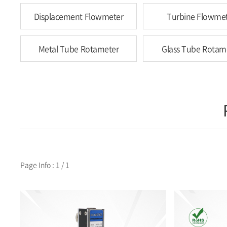
Displacement Flowmeter
Turbine Flowme
Metal Tube Rotameter
Glass Tube Rotam
Page Info : 1 / 1