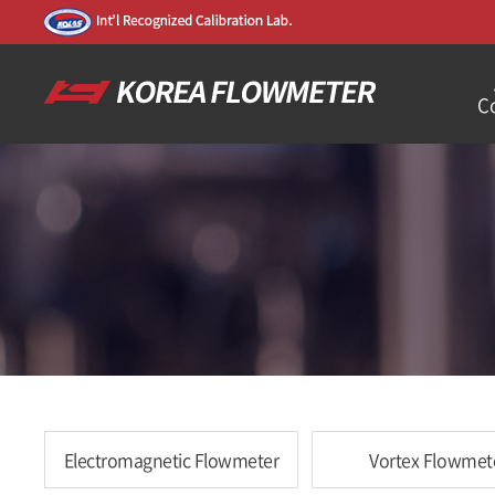
C
Electromagnetic Flowmeter
Vortex Flowmet