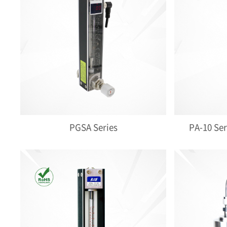
PGSA Series
PA-10 Ser