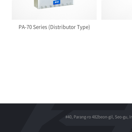
PA-70 Series (Distributor Type)
#40, Parang-ro 482beon-gil, Seo-gu, 