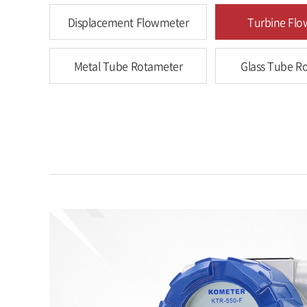
Displacement Flowmeter
Turbine Fl
Metal Tube Rotameter
Glass Tube R