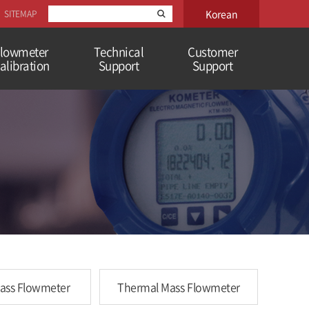
Korean
SITEMAP
lowmeter
Technical
Customer
alibration
Support
Support
Mass Flowmeter
Thermal Mass Flowmeter