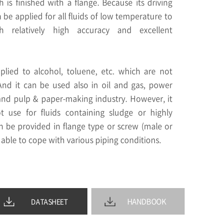
is finished with a flange. Because its driving
n be applied for all fluids of low temperature to
h relatively high accuracy and excellent
lied to alcohol, toluene, etc. which are not
 And it can be used also in oil and gas, power
and pulp & paper-making industry. However, it
use for fluids containing sludge or highly
can be provided in flange type or screw (male or
 able to cope with various piping conditions.
HANDBOOK
DATASHEET