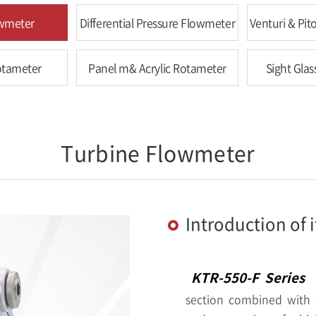
owmeter
Differential Pressure Flowmeter
Venturi & Pi
otameter
Panel m& Acrylic Rotameter
Sight Glas
Turbine Flowmeter
Introduction of 
KTR-550-F Series
i
section combined with e