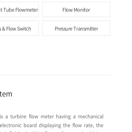
tot Tube Flowmeter
Flow Monitor
s & Flow Switch
Pressure Transmitter
item
s a turbine flow meter having a mechanical
lectronic board displaying the flow rate, the