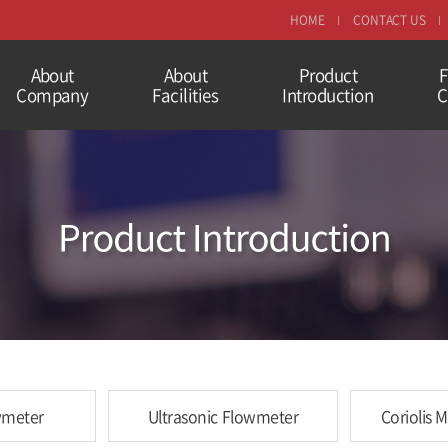
HOME
CONTACT US
About
About
Product
F
Company
Facilities
Introduction
C
wmeter
Ultrasonic Flowmeter
Coriolis 