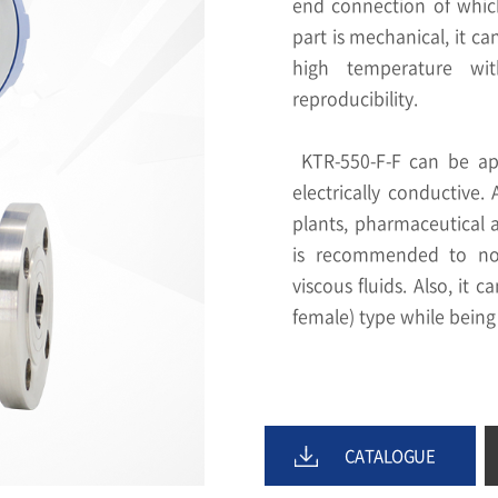
end connection of which 
part is mechanical, it ca
high temperature wit
reproducibility.
KTR-550-F-F can be app
electrically conductive.
plants, pharmaceutical 
is recommended to not 
viscous fluids. Also, it 
female) type while being
CATALOGUE