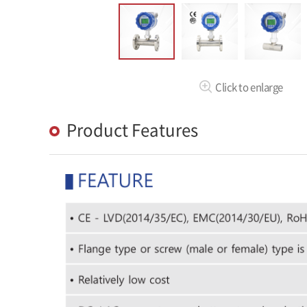
Click to enlarge
Product Features