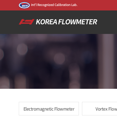
Electromagnetic Flowmeter
Vortex Flo