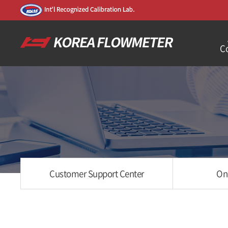
C
Customer Support Center
On