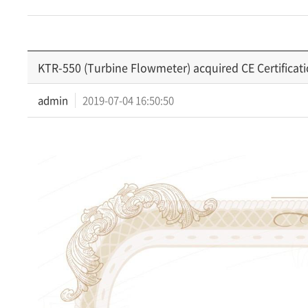
KTR-550 (Turbine Flowmeter) acquired CE Certificat
admin
2019-07-04 16:50:50