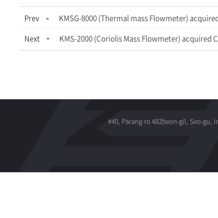
Prev
KMSG-8000 (Thermal mass Flowmeter) acquired 
Next
KMS-2000 (Coriolis Mass Flowmeter) acquired C
#40, Parang-ro 482beon-gil, Seo-gu, 