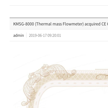
KMSG-8000 (Thermal mass Flowmeter) acquired CE Ce
admin
2019-06-17 09:20:01