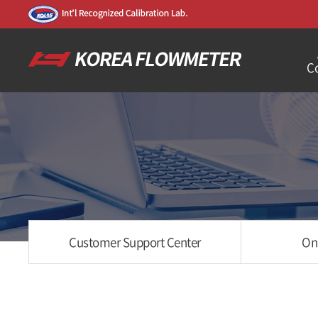
C
Customer Support Center
On