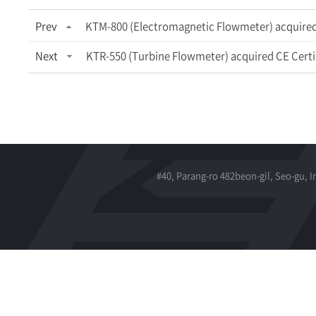
Prev
KTM-800 (Electromagnetic Flowmeter) acquired 
Next
KTR-550 (Turbine Flowmeter) acquired CE Certi
#40, Parang-ro 482beon-gil, Seo-gu, 