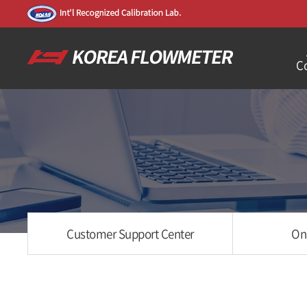
C
Customer Support Center
On