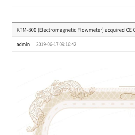
KTM-800 (Electromagnetic Flowmeter) acquired CE Ce
admin
2019-06-17 09:16:42