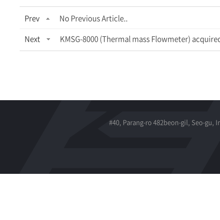
Prev
No Previous Article..
Next
KMSG-8000 (Thermal mass Flowmeter) acquired 
#40, Parang-ro 482beon-gil, Seo-gu, 