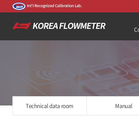
C
Technical data room
Manual