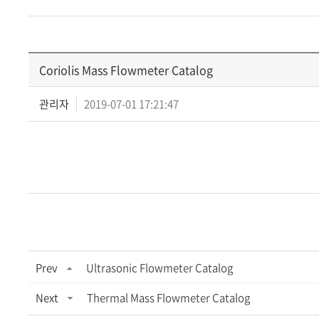
Coriolis Mass Flowmeter Catalog
관리자
2019-07-01 17:21:47
Prev
Ultrasonic Flowmeter Catalog
Next
Thermal Mass Flowmeter Catalog