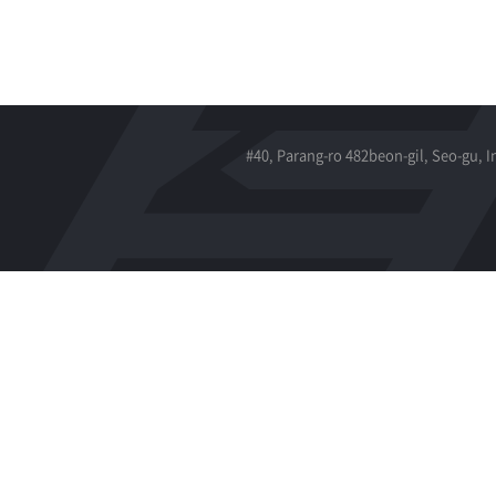
#40, Parang-ro 482beon-gil, Seo-gu, 