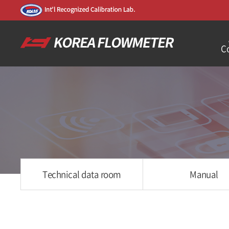
C
Technical data room
Manual