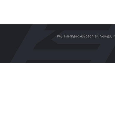
#40, Parang-ro 482beon-gil, Seo-gu, 