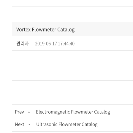
Vortex Flowmeter Catalog
관리자
2019-06-17 17:44:40
Prev
Electromagnetic Flowmeter Catalog
Next
Ultrasonic Flowmeter Catalog