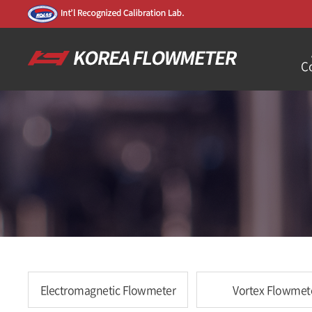
C
Electromagnetic Flowmeter
Vortex Flowmet