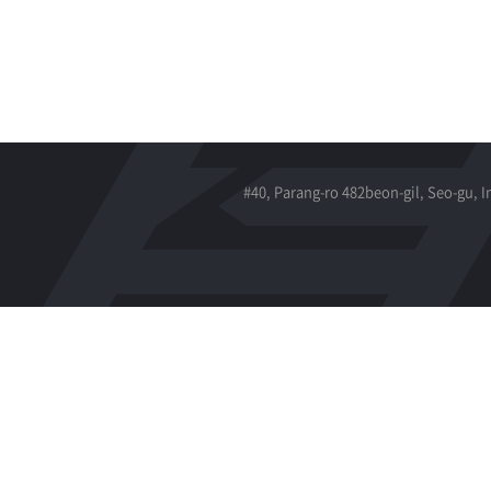
#40, Parang-ro 482beon-gil, Seo-gu, 