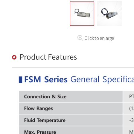
Click to enlarge
Product Features