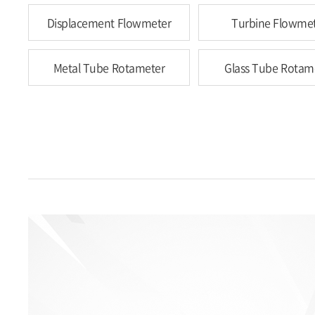
Displacement Flowmeter
Turbine Flowme
Metal Tube Rotameter
Glass Tube Rotam