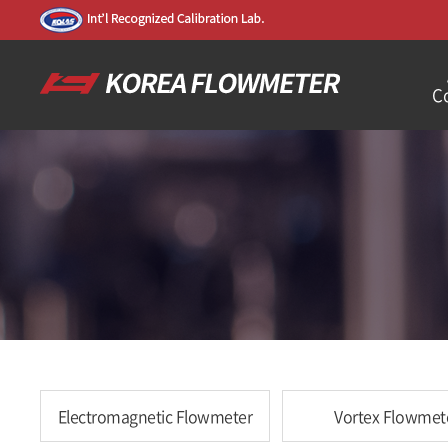
C
Electromagnetic Flowmeter
Vortex Flowmet