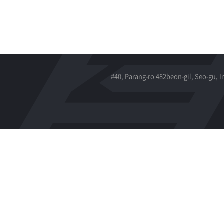
#40, Parang-ro 482beon-gil, Seo-gu, 