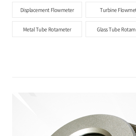
Displacement Flowmeter
Turbine Flowme
Metal Tube Rotameter
Glass Tube Rotam