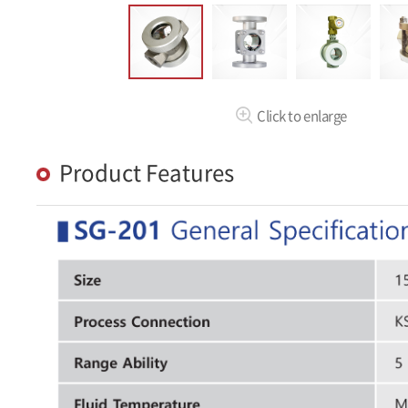
Click to enlarge
Product Features