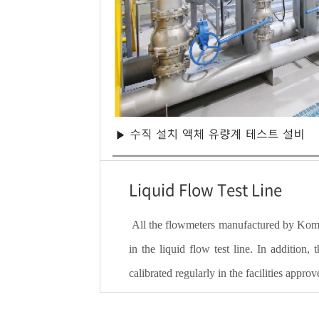
Liquid Flow Test Line
All the flowmeters manufactured by Komete
in the liquid flow test line. In addition,
calibrated regularly in the facilities app