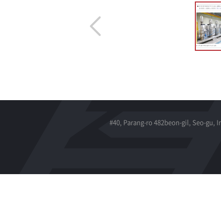
#40, Parang-ro 482beon-gil, Seo-gu, 