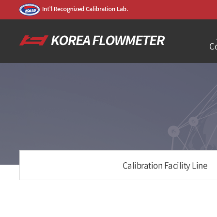
C
Calibration Facility Line